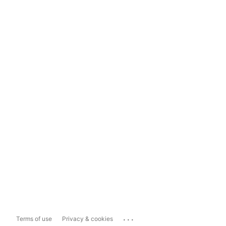
...
Terms of use
Privacy & cookies