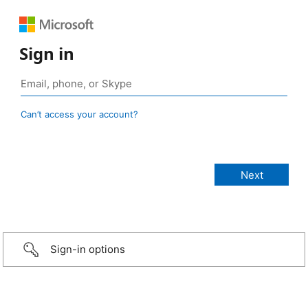
Sign in
Can’t access your account?
Sign-in options